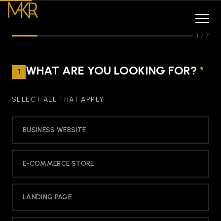
1
/
7
WHAT ARE YOU LOOKING FOR?
*
1
SELECT ALL THAT APPLY
BUSINESS WEBSITE
E-COMMERCE STORE
LANDING PAGE