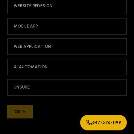
WEBSITE REDESIGN
MOBILE APP
WEB APPLICATION
AI AUTOMATION
UNSURE
OK
647-576-1199