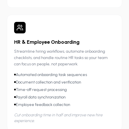
HR & Employee Onboarding
Streamline hiring workflows, automate onboarding
checklists, and handle routine HR tasks so your team
can focus on people, not paperwork.
Automated onboarding task sequences
Document collection and verification
Time-off request processing
Payroll data synchronization
Employee feedback collection
Cut onboarding time in half and improve new hire
experience.