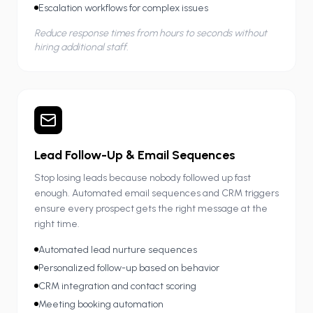
Escalation workflows for complex issues
Reduce response times from hours to seconds without
hiring additional staff.
Lead Follow-Up & Email Sequences
Stop losing leads because nobody followed up fast
enough. Automated email sequences and CRM triggers
ensure every prospect gets the right message at the
right time.
Automated lead nurture sequences
Personalized follow-up based on behavior
CRM integration and contact scoring
Meeting booking automation