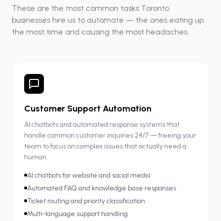
These are the most common tasks Toronto
businesses hire us to automate — the ones eating up
the most time and causing the most headaches.
Customer Support Automation
AI chatbots and automated response systems that
handle common customer inquiries 24/7 — freeing your
team to focus on complex issues that actually need a
human.
AI chatbots for website and social media
Automated FAQ and knowledge base responses
Ticket routing and priority classification
Multi-language support handling