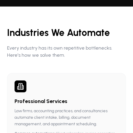
Industries We Automate
Every industry has its own repetitive bottlenecks.
Here's how we solve them.
Professional Services
Law firms, accounting practices, and consultancies
automate client intake, billing, document
management, and appointment scheduling.