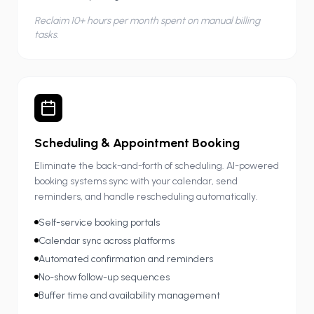
Reclaim 10+ hours per month spent on manual billing
tasks.
Scheduling & Appointment Booking
Eliminate the back-and-forth of scheduling. AI-powered
booking systems sync with your calendar, send
reminders, and handle rescheduling automatically.
Self-service booking portals
Calendar sync across platforms
Automated confirmation and reminders
No-show follow-up sequences
Buffer time and availability management