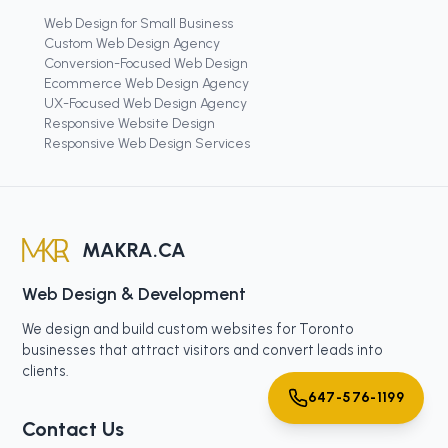
Web Design for Small Business
Custom Web Design Agency
Conversion-Focused Web Design
Ecommerce Web Design Agency
UX-Focused Web Design Agency
Responsive Website Design
Responsive Web Design Services
MAKRA.CA
Web Design & Development
We design and build custom websites for Toronto
businesses that attract visitors and convert leads into
clients.
647-576-1199
Contact Us