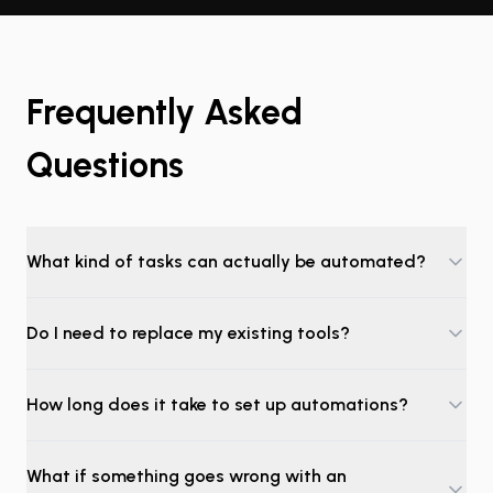
Frequently Asked
Questions
What kind of tasks can actually be automated?
Do I need to replace my existing tools?
How long does it take to set up automations?
What if something goes wrong with an