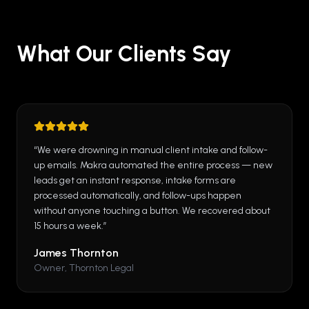
What Our Clients Say
“
We were drowning in manual client intake and follow-
up emails. Makra automated the entire process — new
leads get an instant response, intake forms are
processed automatically, and follow-ups happen
without anyone touching a button. We recovered about
15 hours a week.
”
James Thornton
Owner, Thornton Legal