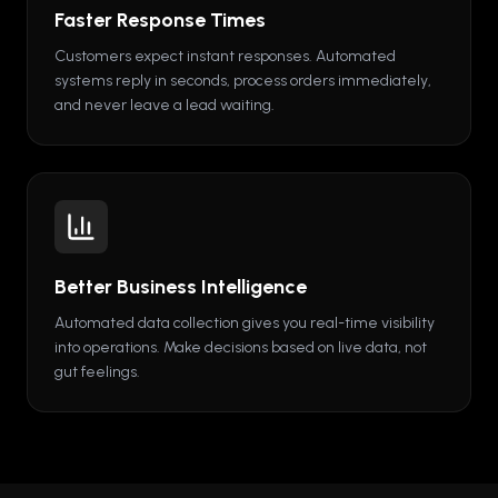
Faster Response Times
Customers expect instant responses. Automated
systems reply in seconds, process orders immediately,
and never leave a lead waiting.
Better Business Intelligence
Automated data collection gives you real-time visibility
into operations. Make decisions based on live data, not
gut feelings.