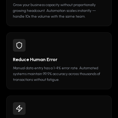
Grow your business capacity without proportionally
growing headcount. Automation scales instantly —
handle 10x the volume with the same team.
Reduce Human Error
Manual data entry has a 1-4% error rate. Automated
systems maintain 99.9% accuracy across thousands of
transactions without fatigue.