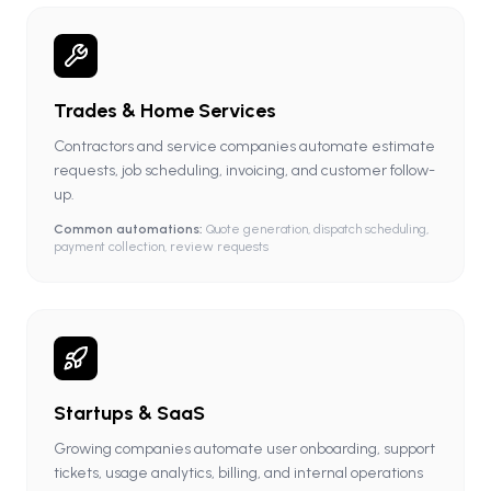
Trades & Home Services
Contractors and service companies automate estimate
requests, job scheduling, invoicing, and customer follow-
up.
Common automations:
Quote generation, dispatch scheduling,
payment collection, review requests
Startups & SaaS
Growing companies automate user onboarding, support
tickets, usage analytics, billing, and internal operations