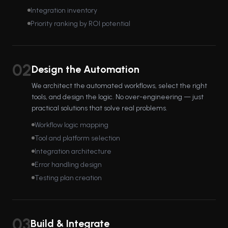
Integration inventory
Priority ranking by ROI potential
02
Design the Automation
We architect the automated workflows, select the right
tools, and design the logic. No over-engineering — just
practical solutions that solve real problems.
Workflow logic mapping
Tool and platform selection
Integration architecture
Error handling design
Testing plan creation
03
Build & Integrate