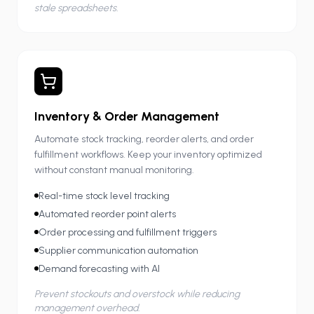
stale spreadsheets.
Inventory & Order Management
Automate stock tracking, reorder alerts, and order
fulfillment workflows. Keep your inventory optimized
without constant manual monitoring.
Real-time stock level tracking
Automated reorder point alerts
Order processing and fulfillment triggers
Supplier communication automation
Demand forecasting with AI
Prevent stockouts and overstock while reducing
management overhead.