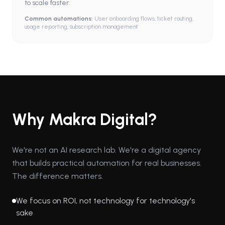
to scale faster.
Common automations:
User onboarding flows, ticket routing,
usage reporting, subscription management
Why Makra Digital?
We're not an AI research lab. We're a digital agency
that builds practical automation for real businesses.
The difference matters.
We focus on ROI, not technology for technology's
sake