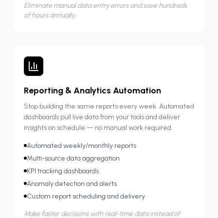
Eliminate manual data entry errors and save hundreds
of hours annually.
Reporting & Analytics Automation
Stop building the same reports every week. Automated
dashboards pull live data from your tools and deliver
insights on schedule — no manual work required.
Automated weekly/monthly reports
Multi-source data aggregation
KPI tracking dashboards
Anomaly detection and alerts
Custom report scheduling and delivery
Make faster decisions with real-time data instead of