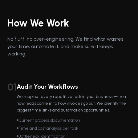
How We Work
No fluff, no over-engineering. We find what wastes
your time, automate it, and make sure it keeps
working.
01
Audit Your Workflows
We map out every repetitive task in your business — from
how leads come in to how invoices go out. We identify the
biggest time sinks and automation opportunities.
Current process documentation
Time and cost analysis per task
Bottleneck identification