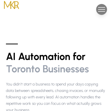
AI Automation for
Toronto Businesses
You didn't start a business to spend your days copying
data between spreadsheets, chasing invoices, or manually
following up with every lead. AI automation handles the
repetitive work so you can focus on what actually grows
your business.