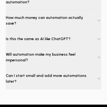
automation?
How much money can automation actually
save?
Is this the same as AI like ChatGPT?
Will automation make my business feel
impersonal?
Can I start small and add more automations
later?