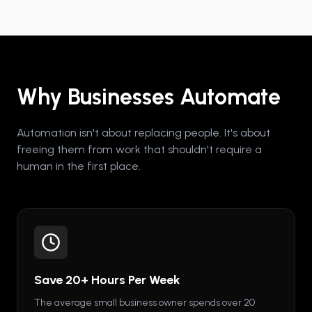
Why Businesses Automate
Automation isn't about replacing people. It's about
freeing them from work that shouldn't require a
human in the first place.
Save 20+ Hours Per Week
The average small business owner spends over 20