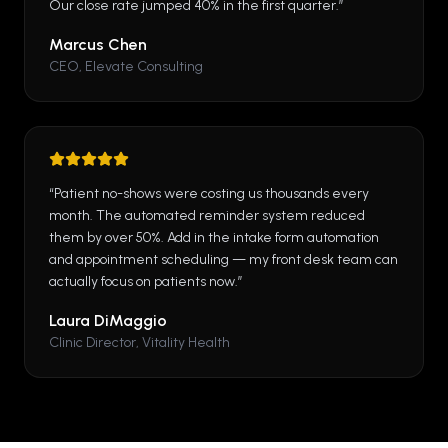
Our close rate jumped 40% in the first quarter.
”
Marcus Chen
CEO, Elevate Consulting
“
Patient no-shows were costing us thousands every
month. The automated reminder system reduced
them by over 50%. Add in the intake form automation
and appointment scheduling — my front desk team can
actually focus on patients now.
”
Laura DiMaggio
Clinic Director, Vitality Health