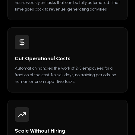
hours weekly on tasks that can be fully automated. That
time goes back to revenue-generating activities.
Cut Operational Costs
Automation handles the work of 2-3 employees for a
fraction of the cost. No sick days, no training periods, no
human error on repetitive tasks.
Scale Without Hiring