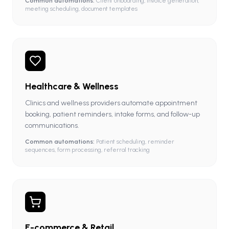
Common automations:
Client onboarding, invoice generation,
meeting scheduling, document templates
Healthcare & Wellness
Clinics and wellness providers automate appointment
booking, patient reminders, intake forms, and follow-up
communications.
Common automations:
Patient scheduling, reminder
sequences, form processing, referral tracking
E-commerce & Retail