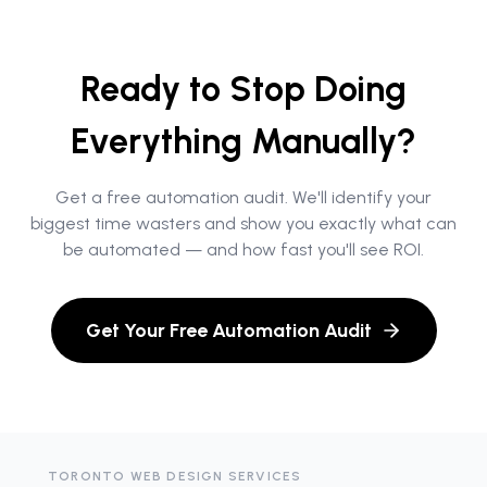
Ready to Stop Doing
Everything Manually?
Get a free automation audit. We'll identify your
biggest time wasters and show you exactly what can
be automated — and how fast you'll see ROI.
Get Your Free Automation Audit
TORONTO WEB DESIGN SERVICES