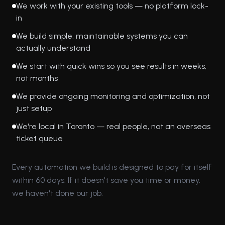
We work with your existing tools — no platform lock-
in
We build simple, maintainable systems you can
actually understand
We start with quick wins so you see results in weeks,
not months
We provide ongoing monitoring and optimization, not
just setup
We're local in Toronto — real people, not an overseas
ticket queue
Every automation we build is designed to pay for itself
within 60 days. If it doesn't save you time or money,
we haven't done our job.