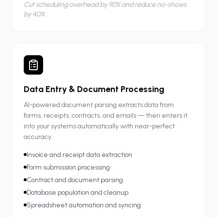
Cut scheduling overhead by 90% and reduce no-shows
by 40%.
Data Entry & Document Processing
AI-powered document parsing extracts data from
forms, receipts, contracts, and emails — then enters it
into your systems automatically with near-perfect
accuracy.
Invoice and receipt data extraction
Form submission processing
Contract and document parsing
Database population and cleanup
Spreadsheet automation and syncing