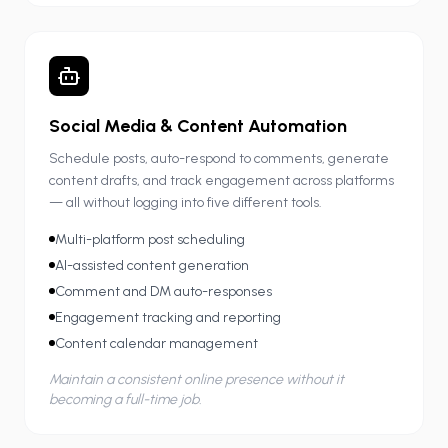
Social Media & Content Automation
Schedule posts, auto-respond to comments, generate
content drafts, and track engagement across platforms
— all without logging into five different tools.
Multi-platform post scheduling
AI-assisted content generation
Comment and DM auto-responses
Engagement tracking and reporting
Content calendar management
Maintain a consistent online presence without it
becoming a full-time job.