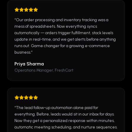
“
Our order processing and inventory tracking was a
mess of spreadsheets. Now everything syncs
automatically — orders trigger fulfillment, stock levels
update in real-time, and we get alerts before anything
runs out. Game changer for a growing e-commerce
business.
”
Priya Sharma
Operations Manager, FreshCart
“
The lead follow-up automation alone paid for
everything. Before, leads would sit in our inbox for days.
Now they get a personalized response within minutes,
automatic meeting scheduling, and nurture sequences.