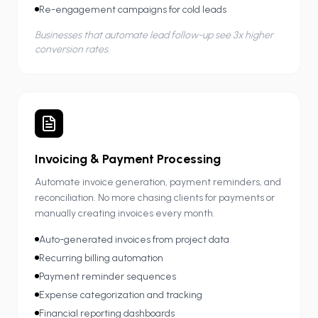
Re-engagement campaigns for cold leads
Businesses that automate lead follow-up see 3x higher
conversion rates.
Invoicing & Payment Processing
Automate invoice generation, payment reminders, and
reconciliation. No more chasing clients for payments or
manually creating invoices every month.
Auto-generated invoices from project data
Recurring billing automation
Payment reminder sequences
Expense categorization and tracking
Financial reporting dashboards