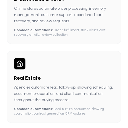
Online stores automate order processing, inventory
management, customer support, abandoned cart
recovery, and review requests.
Common automations:
Order fulfillment, stock alerts, cart
recovery emails, review collection
Real Estate
Agencies automate lead follow-up, showing scheduling,
document preparation, and client communication
throughout the buying process.
Common automations:
Lead nurture sequences, showing
coordination, contract generation, CRM updates