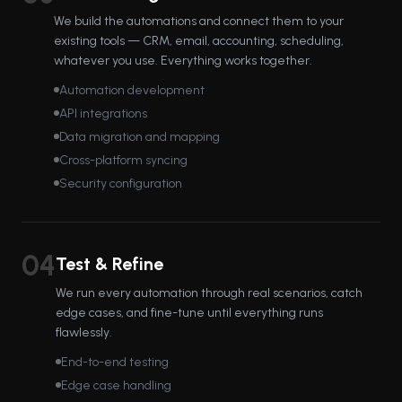
We build the automations and connect them to your
existing tools — CRM, email, accounting, scheduling,
whatever you use. Everything works together.
Automation development
API integrations
Data migration and mapping
Cross-platform syncing
Security configuration
04
Test & Refine
We run every automation through real scenarios, catch
edge cases, and fine-tune until everything runs
flawlessly.
End-to-end testing
Edge case handling