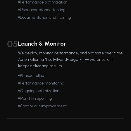
Performance optimization
User acceptance testing
Documentation and training
05
Launch & Monitor
We deploy, monitor performance, and optimize over time.
Automation isn't set-it-and-forget-it — we ensure it
keeps delivering results.
Phased rollout
Performance monitoring
Ongoing optimization
Monthly reporting
Continuous improvement