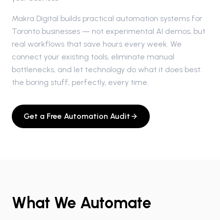
Makra Digital builds practical automation systems for
Toronto businesses — not experimental AI demos, but
real workflows that save hours every week. We
connect your existing tools, eliminate manual
bottlenecks, and let technology do what it does best:
the boring stuff, perfectly, every time.
Get a Free Automation Audit
What We Automate