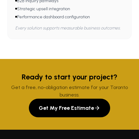
B2B inquiry pathways
Strategic upsell integration
Performance dashboard configuration
Every solution supports measurable business outcomes.
Ready to start your project?
Get a free, no-obligation estimate for your Toronto
business.
Get My Free Estimate