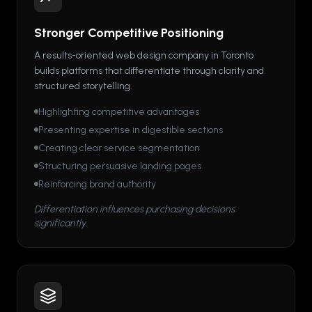
Stronger Competitive Positioning
A results-oriented web design company in Toronto
builds platforms that differentiate through clarity and
structured storytelling.
Highlighting competitive advantages
Presenting expertise in digestible sections
Creating clear service segmentation
Structuring persuasive landing pages
Reinforcing brand authority
Differentiation influences purchasing decisions
significantly.