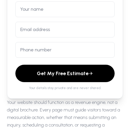
Get My Free Estimate
Your details stay private and are never shared.
Your website should function as a revenue engine, not a
digital brochure. Every page must guide visitors toward a
measurable action, whether that means submitting an
inquiry, scheduling a consultation, or requesting a