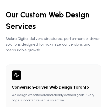
Our Custom Web Design
Services
Makra Digital delivers structured, performance-driven
solutions designed to maximize conversions and
measurable growth.
Conversion-Driven Web Design Toronto
We design websites around clearly defined goals. Every
page supports a revenue objective.