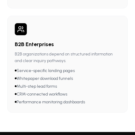
B2B Enterprises
B2B organizations depend on structured information
and clear inquiry pathways.
Service-specific landing pages
Whitepaper download funnels
Multi-step lead forms
CRM-connected workflows
Performance monitoring dashboards