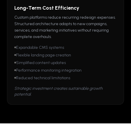
Long-Term Cost Efficiency
Custom platforms reduce recurring redesign expenses.
Structured architecture adapts to new campaigns,
services, and marketing initiatives without requiring
complete overhauls.
Expandable CMS systems
Flexible landing page creation
Simplified content updates
Performance monitoring integration
Reduced technical limitations
Strategic investment creates sustainable growth
potential.