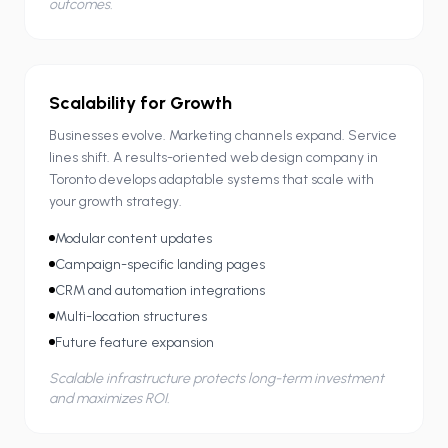
outcomes.
Scalability for Growth
Businesses evolve. Marketing channels expand. Service
lines shift. A results-oriented web design company in
Toronto develops adaptable systems that scale with
your growth strategy.
Modular content updates
Campaign-specific landing pages
CRM and automation integrations
Multi-location structures
Future feature expansion
Scalable infrastructure protects long-term investment
and maximizes ROI.