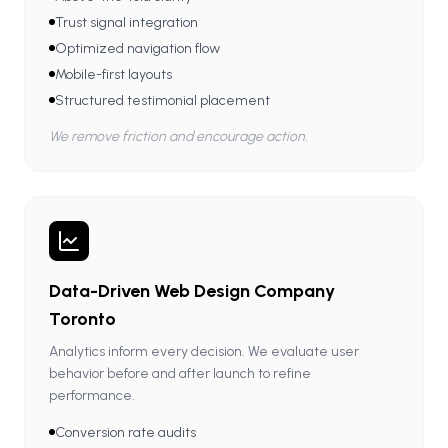
Trust signal integration
Optimized navigation flow
Mobile-first layouts
Structured testimonial placement
We remove friction and encourage action.
Data-Driven Web Design Company
Toronto
Analytics inform every decision. We evaluate user
behavior before and after launch to refine
performance.
Conversion rate audits