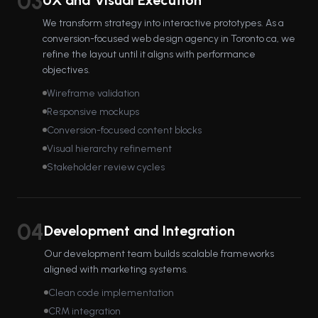
03
UX and Visual Execution
We transform strategy into interactive prototypes. As a
conversion-focused web design agency in Toronto ca, we
refine the layout until it aligns with performance
objectives.
Wireframe validation
Responsive mockups
Conversion-focused content blocks
Visual hierarchy refinement
Stakeholder review cycles
04
Development and Integration
Our development team builds scalable frameworks
aligned with marketing systems.
Clean code implementation
CRM integration