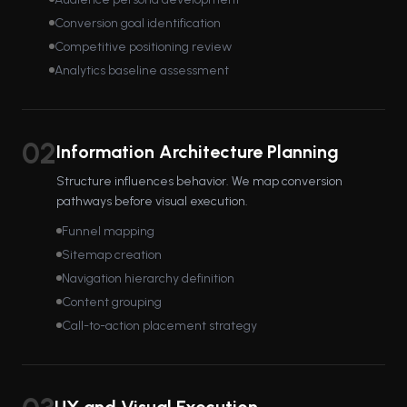
Conversion goal identification
Competitive positioning review
Analytics baseline assessment
02
Information Architecture Planning
Structure influences behavior. We map conversion
pathways before visual execution.
Funnel mapping
Sitemap creation
Navigation hierarchy definition
Content grouping
Call-to-action placement strategy