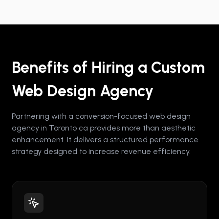
Benefits of Hiring a Custom
Web Design Agency
Partnering with a conversion-focused web design
agency in Toronto ca provides more than aesthetic
enhancement. It delivers a structured performance
strategy designed to increase revenue efficiency.