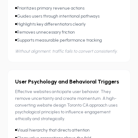
Prioritizes primary revenue actions
Guides users through intentional pathways
Highlights key differentiators clearly
Removes unnecessary friction
Supports measurable performance tracking
Without alignment, traffic fails to convert consistently.
User Psychology and Behavioral Triggers
Effective websites anticipate user behavior. They
remove uncertainty and create momentum. A high-
converting website design Toronto CA approach uses
psychological principles to influence engagement
ethically and strategically.
Visual hierarchy that directs attention