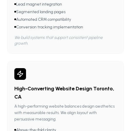
Lead magnet integration
Segmented landing pages
Automated CRM compatibility
Conversion tracking implementation
We build systems that support consistent pipeline
growth.
High-Converting Website Design Toronto,
CA
A high-performing website balances design aesthetics
with measurable results. We align layout with
persuasive messaging.
Above-the-fold clarity