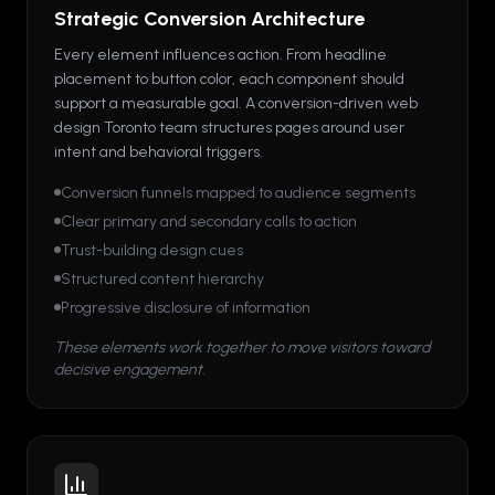
Strategic Conversion Architecture
Every element influences action. From headline
placement to button color, each component should
support a measurable goal. A conversion-driven web
design Toronto team structures pages around user
intent and behavioral triggers.
Conversion funnels mapped to audience segments
Clear primary and secondary calls to action
Trust-building design cues
Structured content hierarchy
Progressive disclosure of information
These elements work together to move visitors toward
decisive engagement.