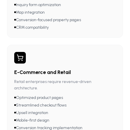
Inquiry form optimization
Map integration
Conversion-focused property pages
CRM compatibility
E-Commerce and Retail
Retail enterprises require revenue-driven
architecture.
Optimized product pages
Streamlined checkout flows
Upsell integration
Mobile-first design
Conversion tracking implementation