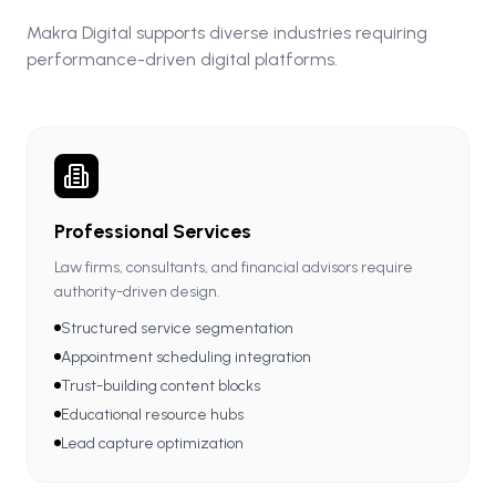
Makra Digital supports diverse industries requiring
performance-driven digital platforms.
Professional Services
Law firms, consultants, and financial advisors require
authority-driven design.
Structured service segmentation
Appointment scheduling integration
Trust-building content blocks
Educational resource hubs
Lead capture optimization