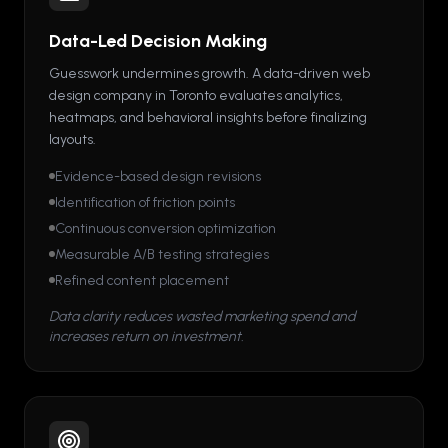
Data-Led Decision Making
Guesswork undermines growth. A data-driven web
design company in Toronto evaluates analytics,
heatmaps, and behavioral insights before finalizing
layouts.
Evidence-based design revisions
Identification of friction points
Continuous conversion optimization
Measurable A/B testing strategies
Refined content placement
Data clarity reduces wasted marketing spend and
increases return on investment.