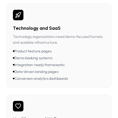
Technology and SaaS
Technology organizations need demo-focused funnels
and scalable infrastructure.
Product feature pages
Demo booking systems
Integration-ready frameworks
Data-driven landing pages
Conversion analytics dashboards