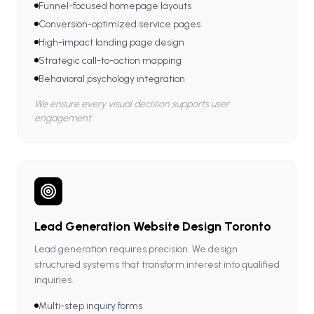
Funnel-focused homepage layouts
Conversion-optimized service pages
High-impact landing page design
Strategic call-to-action mapping
Behavioral psychology integration
We ensure every visual decision supports user
engagement.
Lead Generation Website Design Toronto
Lead generation requires precision. We design
structured systems that transform interest into qualified
inquiries.
Multi-step inquiry forms