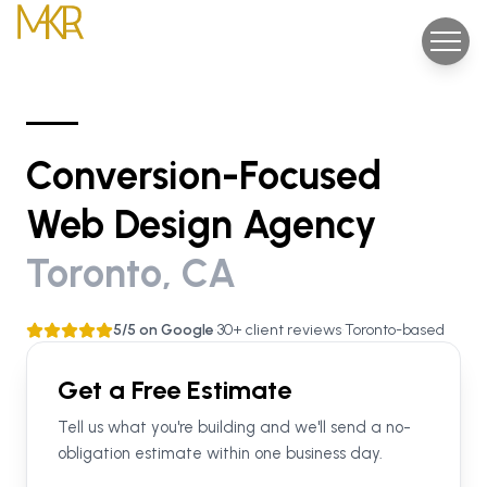
Conversion-Focused
Web Design Agency
Toronto, CA
5/5 on Google
•
30+ client reviews
•
Toronto-based
Get a Free Estimate
Tell us what you're building and we'll send a no-
obligation estimate within one business day.