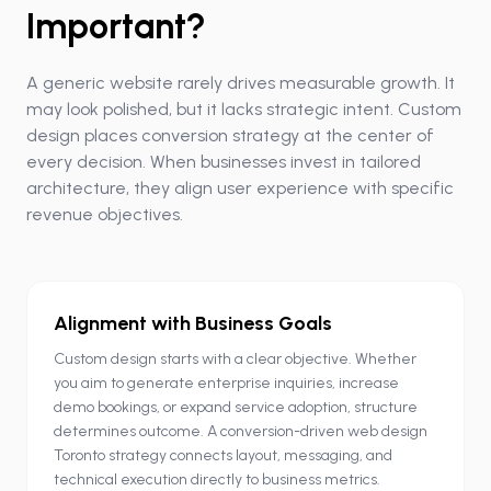
Important?
A generic website rarely drives measurable growth. It
may look polished, but it lacks strategic intent. Custom
design places conversion strategy at the center of
every decision. When businesses invest in tailored
architecture, they align user experience with specific
revenue objectives.
Alignment with Business Goals
Custom design starts with a clear objective. Whether
you aim to generate enterprise inquiries, increase
demo bookings, or expand service adoption, structure
determines outcome. A conversion-driven web design
Toronto strategy connects layout, messaging, and
technical execution directly to business metrics.