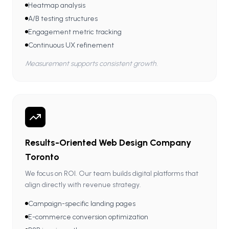
Heatmap analysis
A/B testing structures
Engagement metric tracking
Continuous UX refinement
Measurement supports consistent growth.
Results-Oriented Web Design Company
Toronto
We focus on ROI. Our team builds digital platforms that
align directly with revenue strategy.
Campaign-specific landing pages
E-commerce conversion optimization