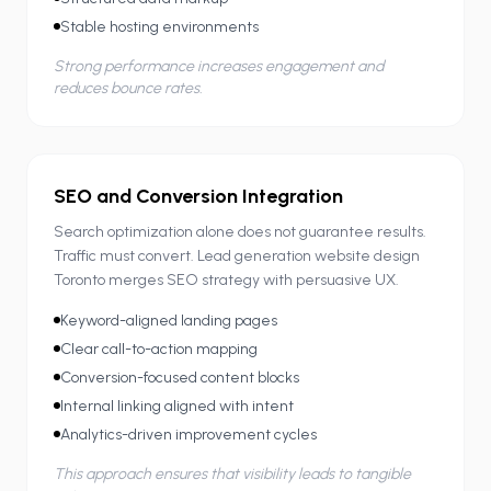
Stable hosting environments
Strong performance increases engagement and
reduces bounce rates.
SEO and Conversion Integration
Search optimization alone does not guarantee results.
Traffic must convert. Lead generation website design
Toronto merges SEO strategy with persuasive UX.
Keyword-aligned landing pages
Clear call-to-action mapping
Conversion-focused content blocks
Internal linking aligned with intent
Analytics-driven improvement cycles
This approach ensures that visibility leads to tangible