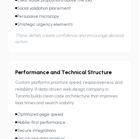
Clear value propositions above the fold
Social validation placement
Persuasive microcopy
Strategic urgency elements
These details create confidence and encourage decisive
action.
Performance and Technical Structure
Custom platforms prioritize speed, responsiveness, and
reliability. A data-driven web design company in
Toronto builds clean code architecture that improves
load times and search visibility.
Optimized page speed
Mobile-first performance
Secure integrations
Structured data markup