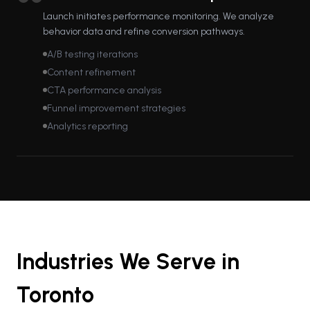
Launch initiates performance monitoring. We analyze
behavior data and refine conversion pathways.
A/B testing iterations
Content refinement
CTA performance analysis
Funnel improvement strategies
Analytics reporting
Industries We Serve in
Toronto