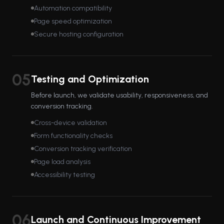
Automation compatibility
Page speed optimization
Secure hosting configuration
05
Testing and Optimization
Before launch, we validate usability, responsiveness, and
conversion tracking.
Cross-device validation
Form functionality checks
Conversion tracking verification
Page load analysis
Accessibility testing
06
Launch and Continuous Improvement