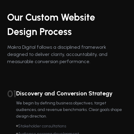
Our Custom Website
Design Process
Makra Digital follows a disciplined framework
designed to deliver clarity, accountability, and
measurable conversion performance.
01
Discovery and Conversion Strategy
We begin by defining business objectives, target
audiences, and revenue benchmarks. Clear goals shape
design direction.
Stakeholder consultations
Audience persona development