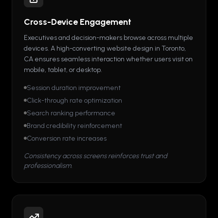
Cross-Device Engagement
Executives and decision-makers browse across multiple
devices. A high-converting website design in Toronto,
CA ensures seamless interaction whether users visit on
mobile, tablet, or desktop.
Session duration improvement
Click-through rate optimization
Search ranking performance
Brand credibility reinforcement
Conversion rate increases
Consistency across screens reinforces trust and
professionalism.