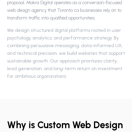
proposal. Makra Digital operates as a conversion-focused
web design agency that Toronto ca businesses rely on to
transform traffic into qualified opportunities.
We design structured digital platforms rooted in user
psychology, analytics, and performance strategy. By
combining persuasive messaging, data-informed UX,
and technical precision, we build websites that support
sustainable growth. Our approach prioritizes clarity,
lead generation, and long-term return on investment
for ambitious organizations.
Why is Custom Web Design