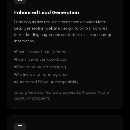
Enhanced Lead Generation
Lead acquisition requires more than a contact form.
Lead generation website design Toronto structures
forms, landing pages, and content blocks to encourage
interaction.
Short, focused inquiry forms
Incentive-driven downloads
Clear next-step messaging
Multi-step funnel integration
Automated follow-up compatibility
Strong lead architecture improves both quantity and
quality of prospects.