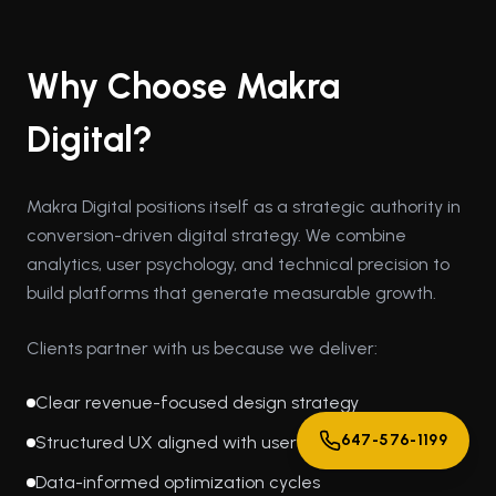
Why Choose Makra
Digital?
Makra Digital positions itself as a strategic authority in
conversion-driven digital strategy. We combine
analytics, user psychology, and technical precision to
build platforms that generate measurable growth.
Clients partner with us because we deliver:
Clear revenue-focused design strategy
647-576-1199
Structured UX aligned with user behavior
Data-informed optimization cycles