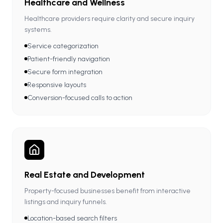
Healthcare and Wellness
Healthcare providers require clarity and secure inquiry
systems.
Service categorization
Patient-friendly navigation
Secure form integration
Responsive layouts
Conversion-focused calls to action
Real Estate and Development
Property-focused businesses benefit from interactive
listings and inquiry funnels.
Location-based search filters