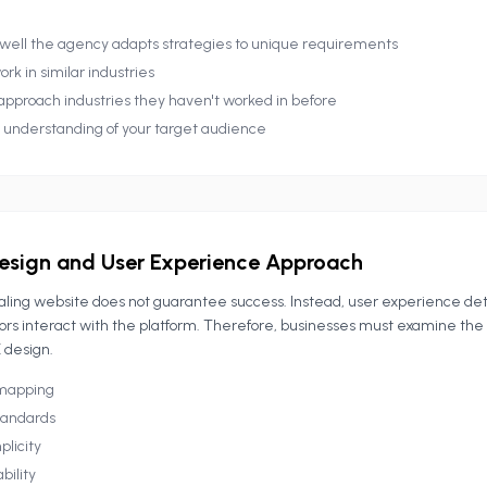
well the agency adapts strategies to unique requirements
ork in similar industries
approach industries they haven't worked in before
r understanding of your target audience
esign and User Experience Approach
ealing website does not guarantee success. Instead, user experience d
itors interact with the platform. Therefore, businesses must examine the
 design.
 mapping
standards
plicity
bility