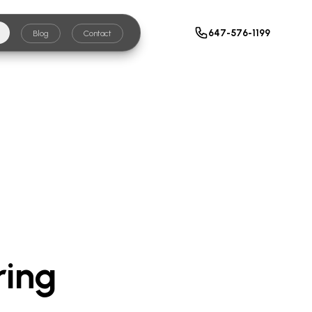
647-576-1199
Blog
Contact
ring