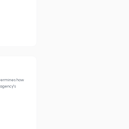
etermines how
 agency's