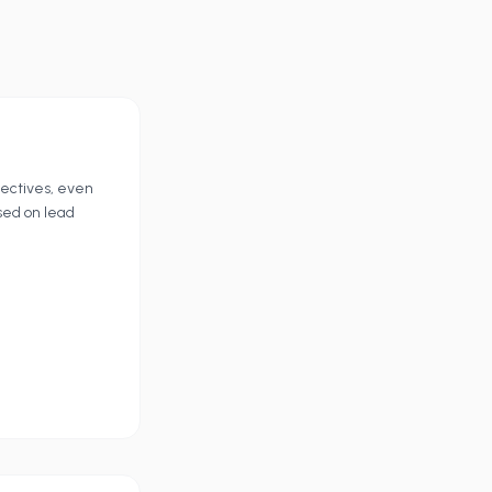
jectives, even
sed on lead