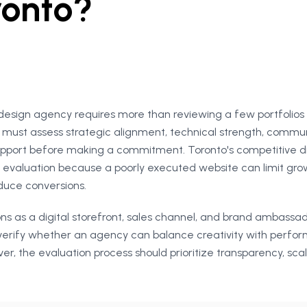
ronto?
design agency requires more than reviewing a few portfolio
s must assess strategic alignment, technical strength, commun
pport before making a commitment. Toronto's competitive di
evaluation because a poorly executed website can limit gr
educe conversions.
ns as a digital storefront, sales channel, and brand ambassa
verify whether an agency can balance creativity with perfo
r, the evaluation process should prioritize transparency, scala