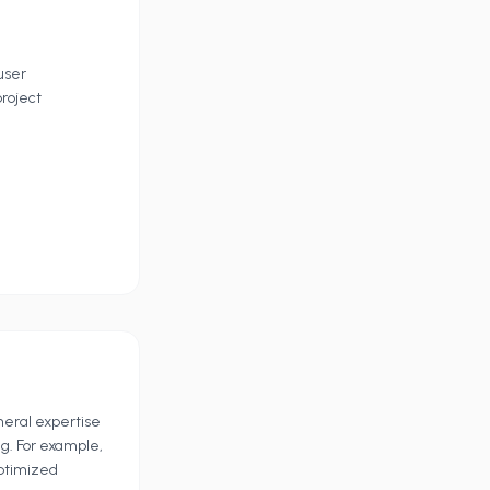
user
roject
eneral expertise
g. For example,
optimized