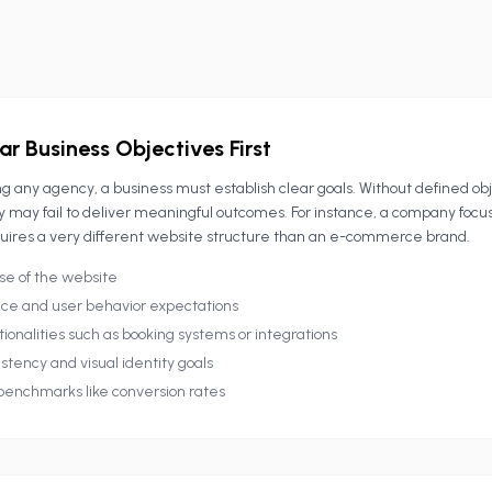
ar Business Objectives First
g any agency, a business must establish clear goals. Without defined ob
y may fail to deliver meaningful outcomes. For instance, a company focu
uires a very different website structure than an e-commerce brand.
se of the website
ce and user behavior expectations
ionalities such as booking systems or integrations
stency and visual identity goals
enchmarks like conversion rates