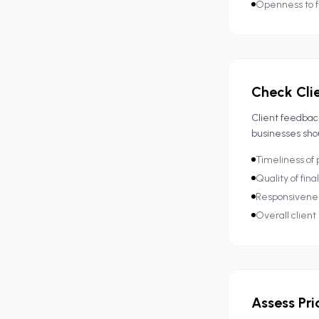
Openness to 
Check Cli
Client feedback
businesses sho
Timeliness of 
Quality of fina
Responsivenes
Overall client 
Assess Pri