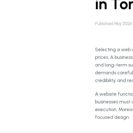
in To
Published May 2026
Selecting a web 
prices. A busines
and long-term su
demands careful 
credibility, and r
A website functio
businesses must 
execution. Moreove
focused design.