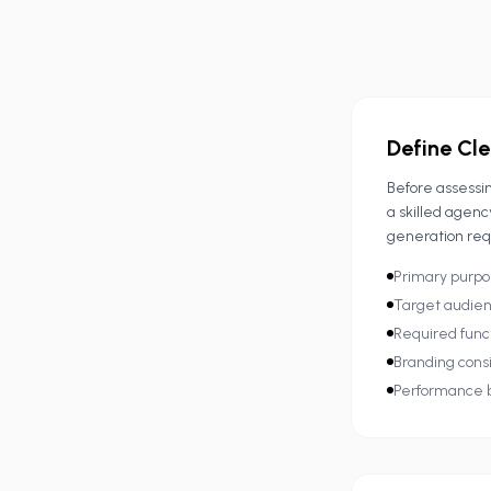
Define Cle
Before assessin
a skilled agenc
generation req
Primary purpo
Target audien
Required funct
Branding consi
Performance b