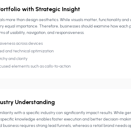
ortfolio with Strategic Insight
eals more than design aesthetics. While visuals matter, functionality and 
ry equal importance. Therefore, businesses should examine how each p
ms of usability, navigation, and responsiveness.
siveness across devices
ed and technical optimization
chy and clarity
cused elements such as calls-to-action
dustry Understanding
iliarity with a specific industry can significantly impact results. While g
y-specific knowledge enables faster execution and better decision-makin
d business requires strong lead funnels, whereas a retail brand needs 