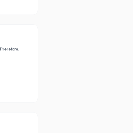
 Therefore,