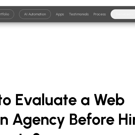
rtfolio
AI Automation
Apps
Testimonials
Process
Services
to Evaluate a Web
n Agency Before Hi