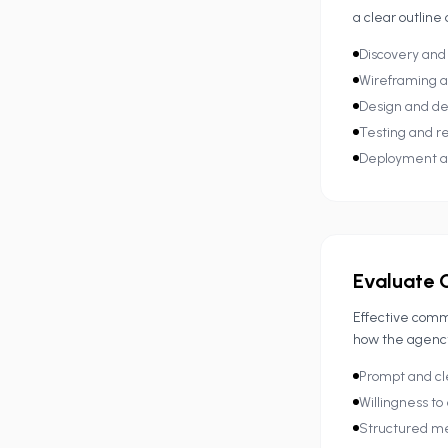
a clear outline
Discovery and
Wireframing a
Design and d
Testing and re
Deployment a
Evaluate 
Effective commu
how the agency 
Prompt and cl
Willingness to
Structured m