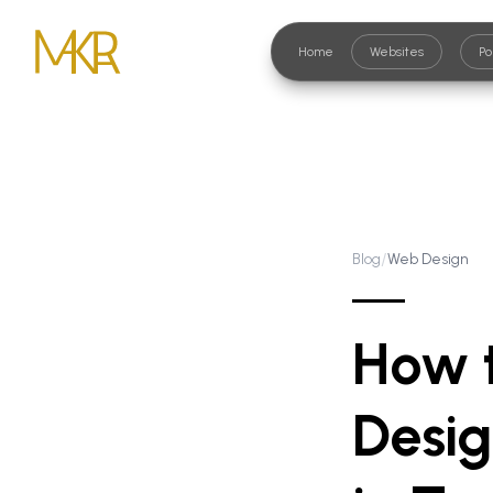
Home
Websites
Po
/
Blog
Web Design
How 
Desig