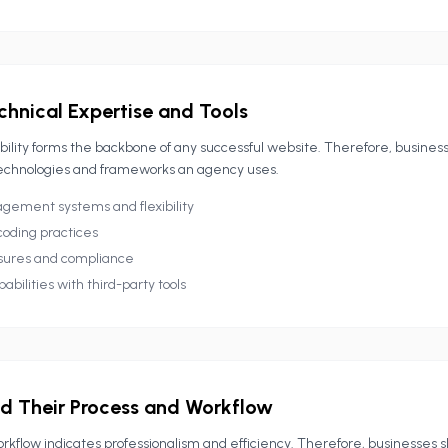
chnical Expertise and Tools
bility forms the backbone of any successful website. Therefore, busines
echnologies and frameworks an agency uses.
ement systems and flexibility
coding practices
sures and compliance
abilities with third-party tools
d Their Process and Workflow
rkflow indicates professionalism and efficiency. Therefore, businesses 