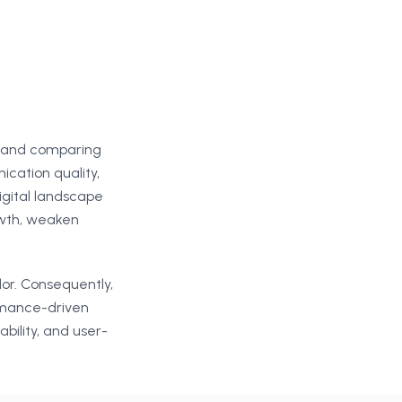
s and comparing
ication quality,
gital landscape
owth, weaken
dor. Consequently,
rmance-driven
bility, and user-