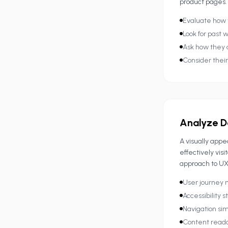
product pages.
Evaluate how 
Look for past w
Ask how they 
Consider thei
Analyze D
A visually app
effectively vis
approach to UX
User journey
Accessibility 
Navigation sim
Content reada