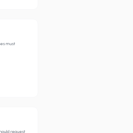
ses must
should request