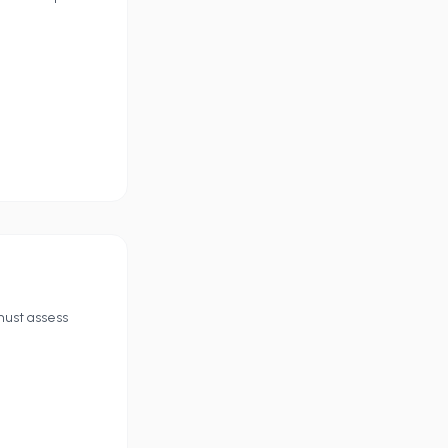
must assess