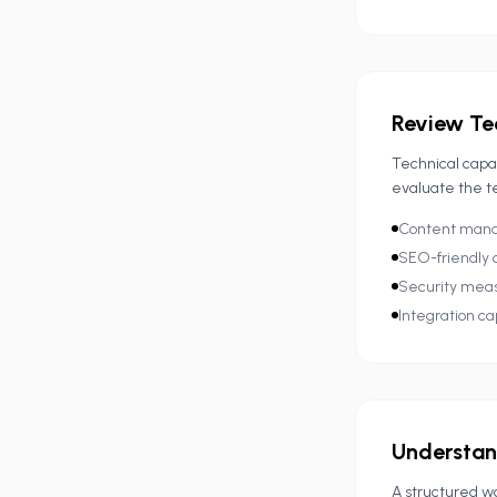
Review Te
Technical capa
evaluate the t
Content manag
SEO-friendly 
Security mea
Integration cap
Understan
A structured wo