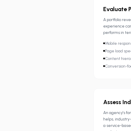
Evaluate P
A portfolio rev
experience car
performs in ter
Mobile respon
Page load spe
Content hierar
Conversion-fo
Assess In
An agency's fam
helps, industr
a service-base