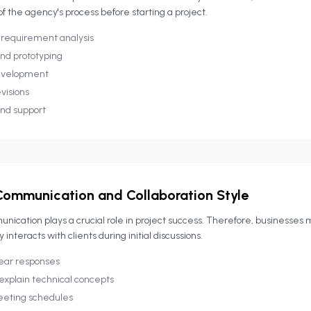
 of the agency's process before starting a project.
 requirement analysis
nd prototyping
evelopment
visions
nd support
Communication and Collaboration Style
nication plays a crucial role in project success. Therefore, businesses 
interacts with clients during initial discussions.
ear responses
 explain technical concepts
eeting schedules