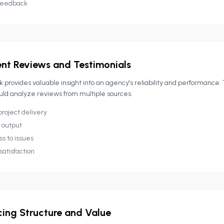
feedback
ent Reviews and Testimonials
 provides valuable insight into an agency's reliability and performance.
uld analyze reviews from multiple sources.
project delivery
l output
s to issues
satisfaction
cing Structure and Value