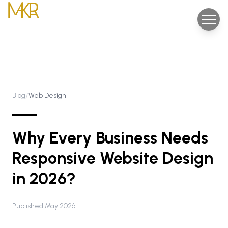
/
Blog
Web Design
Why Every Business Needs
Responsive Website Design
in 2026?
Published May 2026