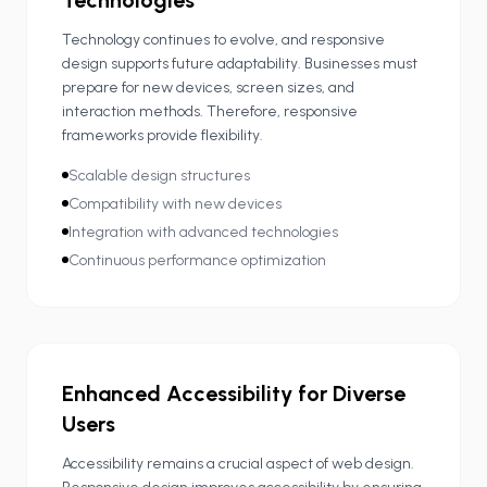
Technologies
Technology continues to evolve, and responsive
design supports future adaptability. Businesses must
prepare for new devices, screen sizes, and
interaction methods. Therefore, responsive
frameworks provide flexibility.
Scalable design structures
Compatibility with new devices
Integration with advanced technologies
Continuous performance optimization
Enhanced Accessibility for Diverse
Users
Accessibility remains a crucial aspect of web design.