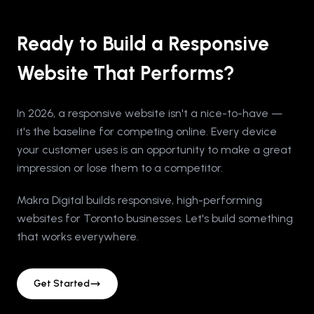
Ready to Build a Responsive
Website That Performs?
In 2026, a responsive website isn't a nice-to-have —
it's the baseline for competing online. Every device
your customer uses is an opportunity to make a great
impression or lose them to a competitor.
Makra Digital builds responsive, high-performing
websites for Toronto businesses. Let's build something
that works everywhere.
Get Started