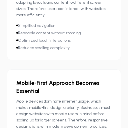
adapting layouts and content to different screen
sizes. Therefore, users can interact with websites
more efficiently.
Simplified navigation
Readable content without zooming
Optimized touch interactions
Reduced scrolling complexity
Mobile-First Approach Becomes
Essential
Mobile devices dominate internet usage, which
makes mobile-first design a priority. Businesses must
design websites with mobile users in mind before
scaling up for larger screens. Therefore, responsive
design aligns with modern development practices.