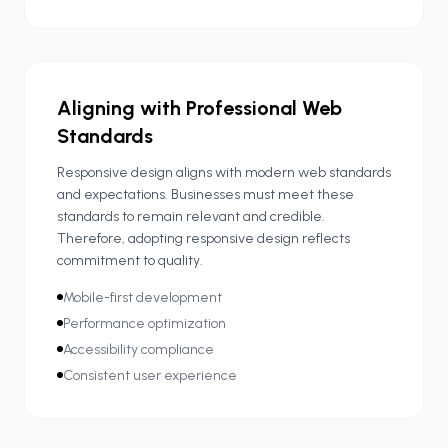
Aligning with Professional Web
Standards
Responsive design aligns with modern web standards
and expectations. Businesses must meet these
standards to remain relevant and credible.
Therefore, adopting responsive design reflects
commitment to quality.
Mobile-first development
Performance optimization
Accessibility compliance
Consistent user experience