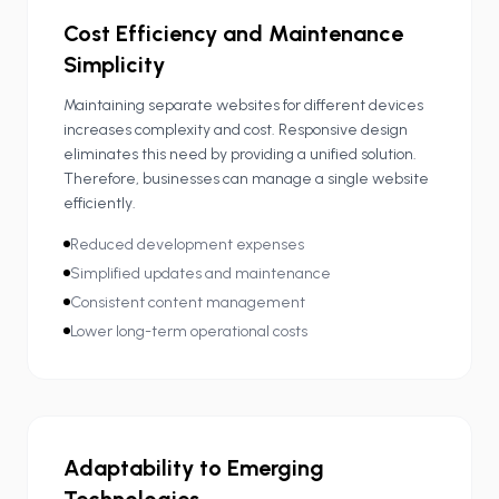
Cost Efficiency and Maintenance
Simplicity
Maintaining separate websites for different devices
increases complexity and cost. Responsive design
eliminates this need by providing a unified solution.
Therefore, businesses can manage a single website
efficiently.
Reduced development expenses
Simplified updates and maintenance
Consistent content management
Lower long-term operational costs
Adaptability to Emerging