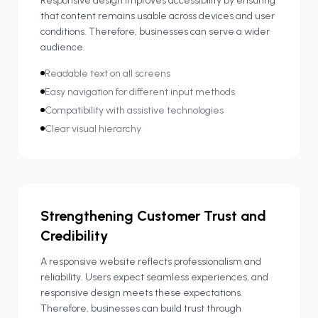
Responsive design improves accessibility by ensuring
that content remains usable across devices and user
conditions. Therefore, businesses can serve a wider
audience.
Readable text on all screens
Easy navigation for different input methods
Compatibility with assistive technologies
Clear visual hierarchy
Strengthening Customer Trust and
Credibility
A responsive website reflects professionalism and
reliability. Users expect seamless experiences, and
responsive design meets these expectations.
Therefore, businesses can build trust through