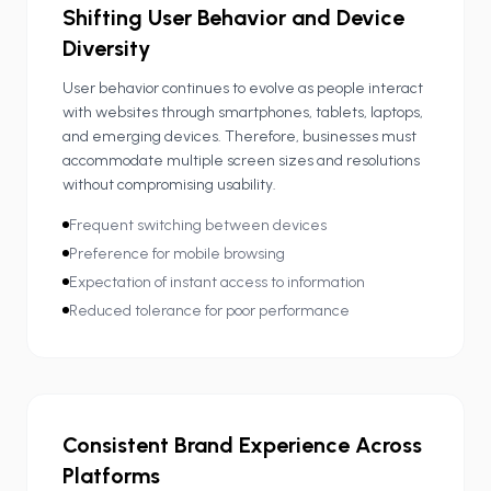
Shifting User Behavior and Device
Diversity
User behavior continues to evolve as people interact
with websites through smartphones, tablets, laptops,
and emerging devices. Therefore, businesses must
accommodate multiple screen sizes and resolutions
without compromising usability.
Frequent switching between devices
Preference for mobile browsing
Expectation of instant access to information
Reduced tolerance for poor performance
Consistent Brand Experience Across
Platforms