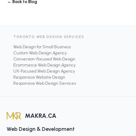
← Back to Blog
TORONTO WEB DESIGN SERVICES
Web Design for Small Business
Custom Web Design Agency
Conversion-Focused Web Design
Ecommerce Web Design Agency
UX-Focused Web Design Agency
Responsive Website Design
Responsive Web Design Services
MAKRA.CA
Web Design & Development