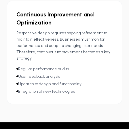
Continuous Improvement and
Optimization
Responsive design requires ongoing refinement to
maintain effectiveness. Businesses must monitor
performance and adapt to changing user needs.
Therefore, continuous improvement becomes a key
strategy.
Regular performance audits
User feedback analysis
Updates to design and functionality
Integration of new technologies