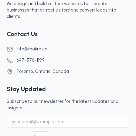
We design and build custom websites for Toronto
businesses that attract visitors and convert leads into
clients.
Contact Us
info@makra.ca
647-576-1199
Toronto, Ontario, Canada
Stay Updated
Subscribe to our newsletter for the latest updates and
insights.