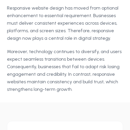
Responsive website design has moved from optional
enhancement to essential requirement. Businesses
must deliver consistent experiences across devices,
platforms, and screen sizes. Therefore, responsive
design now plays a central role in digital strategy.
Moreover, technology continues to diversify, and users
expect seamless transitions between devices.
Consequently, businesses that fail to adapt risk losing
engagement and credibility. In contrast, responsive
websites maintain consistency and build trust, which
strengthens long-term growth.