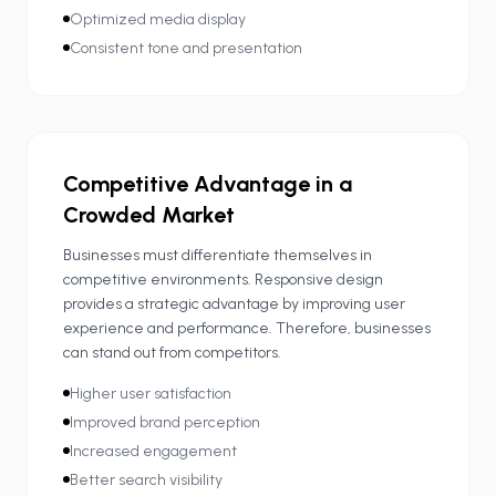
Optimized media display
Consistent tone and presentation
Competitive Advantage in a
Crowded Market
Businesses must differentiate themselves in
competitive environments. Responsive design
provides a strategic advantage by improving user
experience and performance. Therefore, businesses
can stand out from competitors.
Higher user satisfaction
Improved brand perception
Increased engagement
Better search visibility