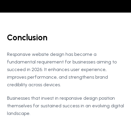
Conclusion
Responsive website design has become a
fundamental requirement for businesses aiming to
succeed in 2026. It enhances user experience,
improves performance, and strengthens brand
credibility across devices.
Businesses that invest in responsive design position
themselves for sustained success in an evolving digital
landscape.