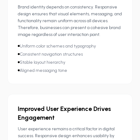
Brand identity depends on consistency. Responsive
design ensures that visual elements, messaging, and
functionality remain uniform across all devices.
Therefore, businesses can present a cohesive brand
image regardless of user interaction point.
Uniform color schemes and typography
Consistent navigation structures
Stable layout hierarchy
Aligned messaging tone
Improved User Experience Drives
Engagement
User experience remains a critical factor in digital
success. Responsive design enhances usability by