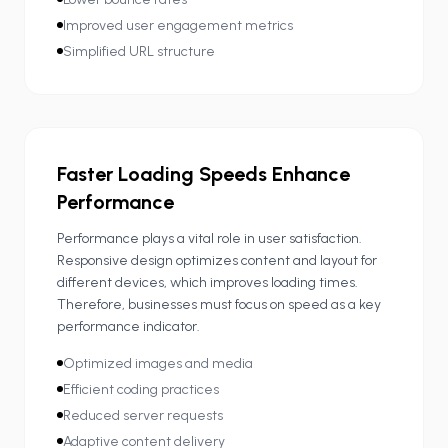
Improved user engagement metrics
Simplified URL structure
Faster Loading Speeds Enhance
Performance
Performance plays a vital role in user satisfaction.
Responsive design optimizes content and layout for
different devices, which improves loading times.
Therefore, businesses must focus on speed as a key
performance indicator.
Optimized images and media
Efficient coding practices
Reduced server requests
Adaptive content delivery