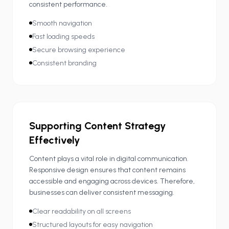
consistent performance.
Smooth navigation
Fast loading speeds
Secure browsing experience
Consistent branding
Supporting Content Strategy
Effectively
Content plays a vital role in digital communication.
Responsive design ensures that content remains
accessible and engaging across devices. Therefore,
businesses can deliver consistent messaging.
Clear readability on all screens
Structured layouts for easy navigation