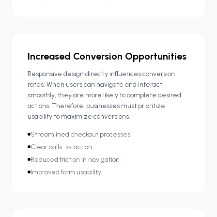
Increased Conversion Opportunities
Responsive design directly influences conversion
rates. When users can navigate and interact
smoothly, they are more likely to complete desired
actions. Therefore, businesses must prioritize
usability to maximize conversions.
Streamlined checkout processes
Clear calls-to-action
Reduced friction in navigation
Improved form usability