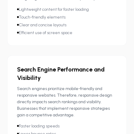
Lightweight content for faster loading
Touch-friendly elements
Clear and concise layouts
Efficient use of screen space
Search Engine Performance and
Visibility
Search engines prioritize mobile-friendly and
responsive websites. Therefore, responsive design
directly impacts search rankings and visibility.
Businesses that implement responsive strategies
gain a competitive advantage.
Faster loading speeds
Lower bounce rates